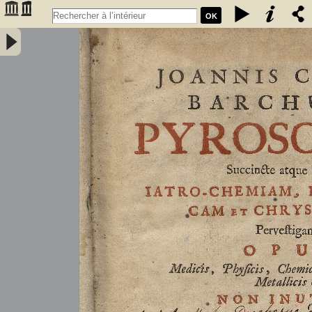
OK
Joannis Conradi Barchusen Pyrosophia, succincte atque breviter
iatro-chemiam, rem metallicam et chryosopoeiam pervestigans.
Opus medicis, physicis, chemicis, pharmacopœis, metallicis & c.
non inutile - Barchusen, Johann Conrad (1666-1723)