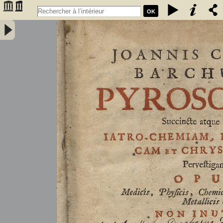
OK
Joannis Conradi Barchusen Pyrosophia, succincte atque breviter
iatro-chemiam, rem metallicam et chryosopoeiam pervestigans.
Opus medicis, physicis, chemicis, pharmacopœis, metallicis & c.
non inutile - Barchusen, Johann Conrad (1666-1723)