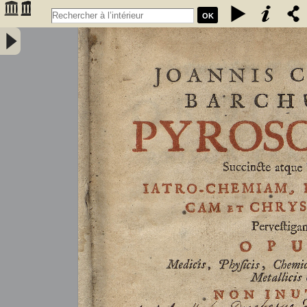
OK
Joannis Conradi Barchusen Pyrosophia, succincte atque breviter
iatro-chemiam, rem metallicam et chryosopoeiam pervestigans.
Opus medicis, physicis, chemicis, pharmacopœis, metallicis & c.
non inutile - Barchusen, Johann Conrad (1666-1723)