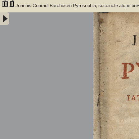
Joannis Conradi Barchusen Pyrosophia, succincte atque bre
medicis, physicis, chemicis, pharmacopœis, metallicis & c. 