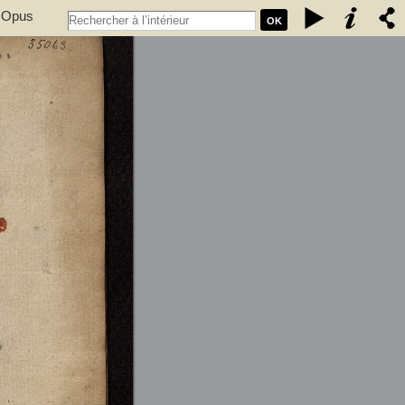
. Opus
OK