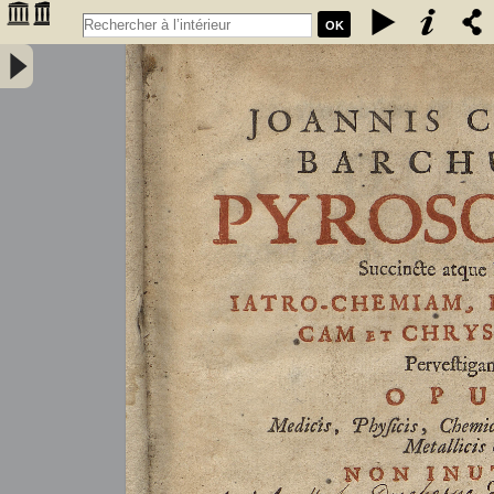
OK
Joannis Conradi Barchusen Pyrosophia, succincte atque breviter
iatro-chemiam, rem metallicam et chryosopoeiam pervestigans.
Opus medicis, physicis, chemicis, pharmacopœis, metallicis & c.
non inutile - Barchusen, Johann Conrad (1666-1723)