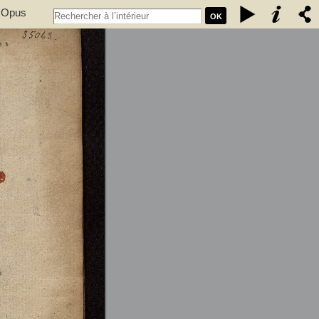
. Opus
OK