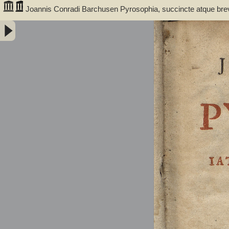
Joannis Conradi Barchusen Pyrosophia, succincte atque bre
medicis, physicis, chemicis, pharmacopœis, metallicis & c. 