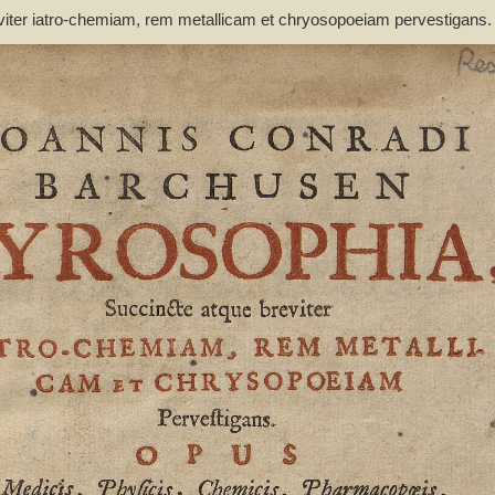
viter iatro-chemiam, rem metallicam et chryosopoeiam pervestigans
non inutile - Barchusen, Johann Conrad (1666-1723)