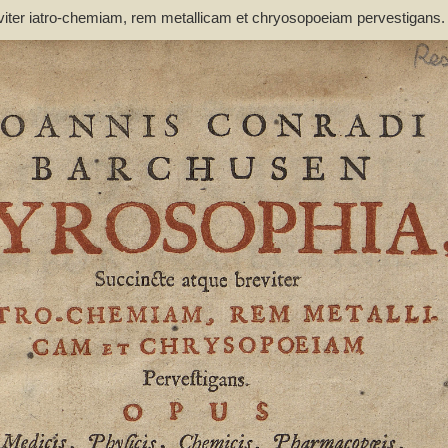
viter iatro-chemiam, rem metallicam et chryosopoeiam pervestigans
non inutile - Barchusen, Johann Conrad (1666-1723)