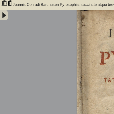
Joannis Conradi Barchusen Pyrosophia, succincte atque bre
medicis, physicis, chemicis, pharmacopœis, metallicis & c. 