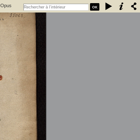
. Opus
OK