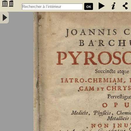
OK
Joannis Conradi Barchusen Pyrosophia, succincte atque breviter
iatro-chemiam, rem metallicam et chryosopoeiam pervestigans.
Opus medicis, physicis, chemicis, pharmacopœis, metallicis & c.
non inutile - Barchusen, Johann Conrad (1666-1723)