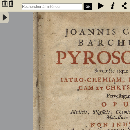
OK
Joannis Conradi Barchusen Pyrosophia, succincte atque breviter
iatro-chemiam, rem metallicam et chryosopoeiam pervestigans.
Opus medicis, physicis, chemicis, pharmacopœis, metallicis & c.
non inutile - Barchusen, Johann Conrad (1666-1723)