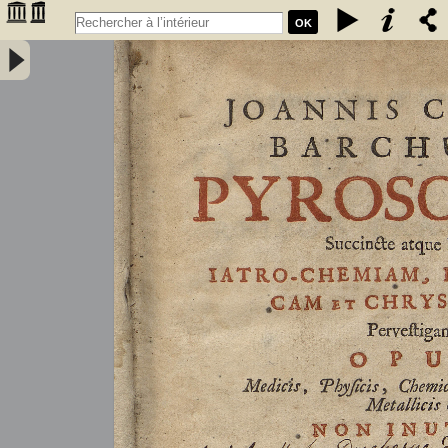
OK
Joannis Conradi Barchusen Pyrosophia, succincte atque breviter
iatro-chemiam, rem metallicam et chryosopoeiam pervestigans.
Opus medicis, physicis, chemicis, pharmacopœis, metallicis & c.
non inutile - Barchusen, Johann Conrad (1666-1723)