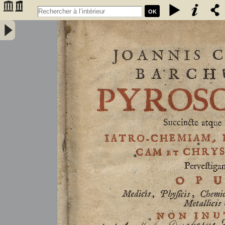
OK
Joannis Conradi Barchusen Pyrosophia, succincte atque breviter
iatro-chemiam, rem metallicam et chryosopoeiam pervestigans.
Opus medicis, physicis, chemicis, pharmacopœis, metallicis & c.
non inutile - Barchusen, Johann Conrad (1666-1723)