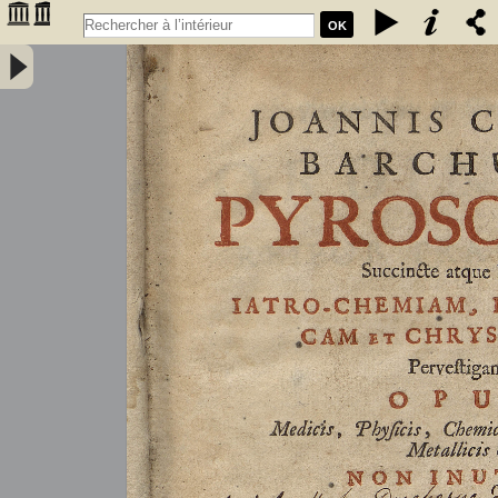
OK
Joannis Conradi Barchusen Pyrosophia, succincte atque breviter
iatro-chemiam, rem metallicam et chryosopoeiam pervestigans.
Opus medicis, physicis, chemicis, pharmacopœis, metallicis & c.
non inutile - Barchusen, Johann Conrad (1666-1723)