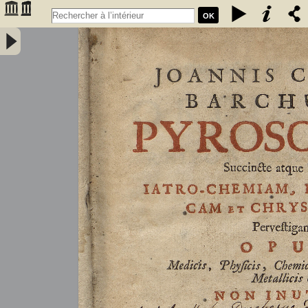
OK
Joannis Conradi Barchusen Pyrosophia, succincte atque breviter
iatro-chemiam, rem metallicam et chryosopoeiam pervestigans.
Opus medicis, physicis, chemicis, pharmacopœis, metallicis & c.
non inutile - Barchusen, Johann Conrad (1666-1723)