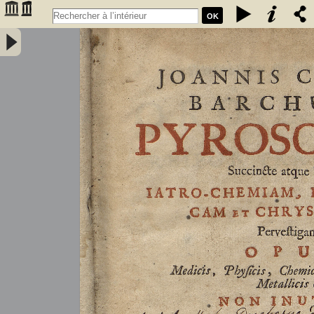
OK
Joannis Conradi Barchusen Pyrosophia, succincte atque breviter
iatro-chemiam, rem metallicam et chryosopoeiam pervestigans.
Opus medicis, physicis, chemicis, pharmacopœis, metallicis & c.
non inutile - Barchusen, Johann Conrad (1666-1723)