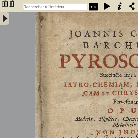
OK
Joannis Conradi Barchusen Pyrosophia, succincte atque breviter
iatro-chemiam, rem metallicam et chryosopoeiam pervestigans.
Opus medicis, physicis, chemicis, pharmacopœis, metallicis & c.
non inutile - Barchusen, Johann Conrad (1666-1723)