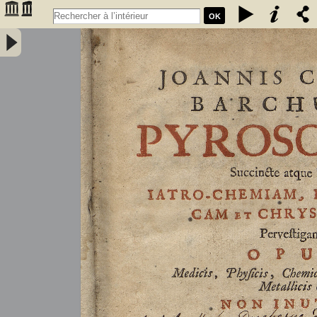
OK
Joannis Conradi Barchusen Pyrosophia, succincte atque breviter
iatro-chemiam, rem metallicam et chryosopoeiam pervestigans.
Opus medicis, physicis, chemicis, pharmacopœis, metallicis & c.
non inutile - Barchusen, Johann Conrad (1666-1723)