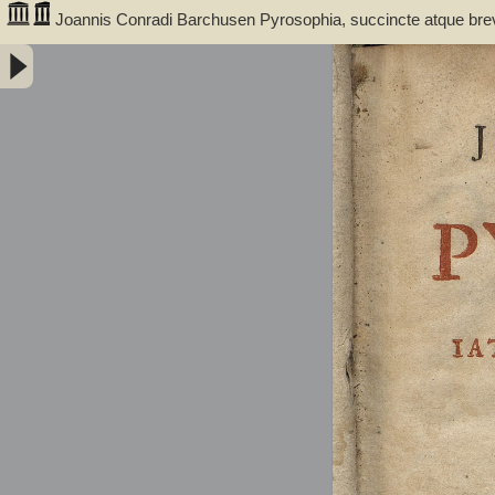
Joannis Conradi Barchusen Pyrosophia, succincte atque bre
medicis, physicis, chemicis, pharmacopœis, metallicis & c. 