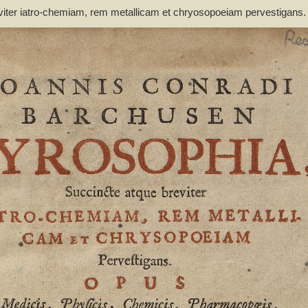
viter iatro-chemiam, rem metallicam et chryosopoeiam pervestigans
non inutile - Barchusen, Johann Conrad (1666-1723)