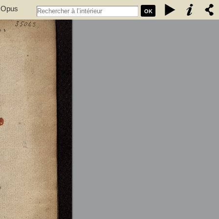
. Opus
OK