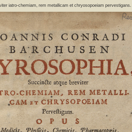
viter iatro-chemiam, rem metallicam et chryosopoeiam pervestigans
non inutile - Barchusen, Johann Conrad (1666-1723)