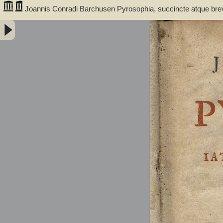
Joannis Conradi Barchusen Pyrosophia, succincte atque bre
medicis, physicis, chemicis, pharmacopœis, metallicis & c. 