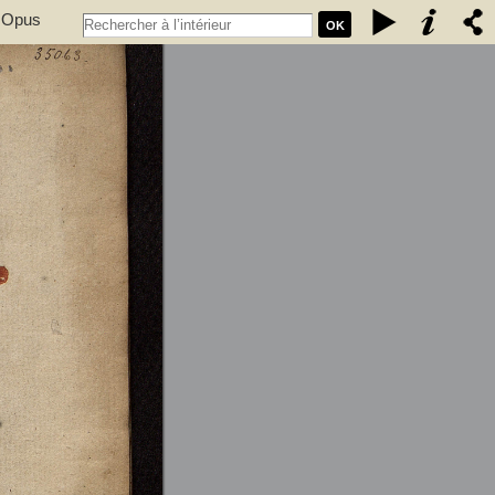
. Opus
OK