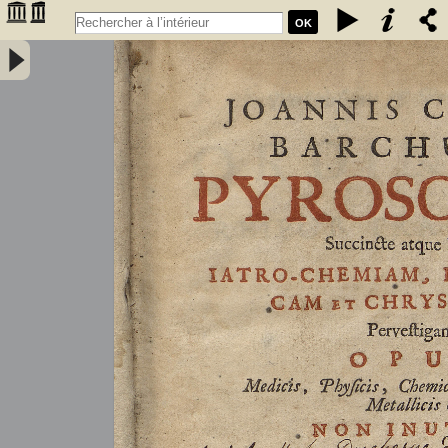
OK
Joannis Conradi Barchusen Pyrosophia, succincte atque breviter
iatro-chemiam, rem metallicam et chryosopoeiam pervestigans.
Opus medicis, physicis, chemicis, pharmacopœis, metallicis & c.
non inutile - Barchusen, Johann Conrad (1666-1723)