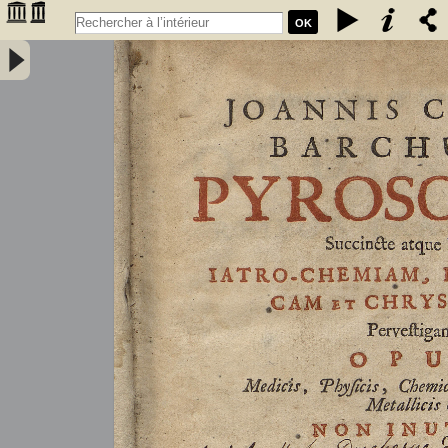
OK
Joannis Conradi Barchusen Pyrosophia, succincte atque breviter
iatro-chemiam, rem metallicam et chryosopoeiam pervestigans.
Opus medicis, physicis, chemicis, pharmacopœis, metallicis & c.
non inutile - Barchusen, Johann Conrad (1666-1723)