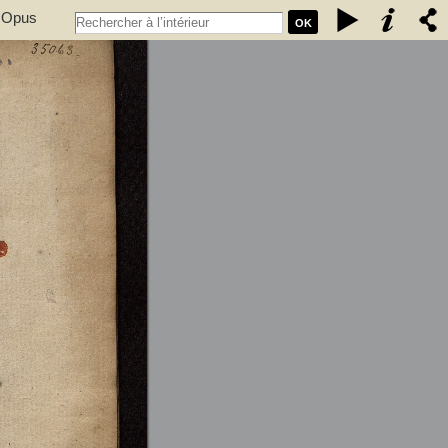
. Opus
OK