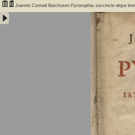
Joannis Conradi Barchusen Pyrosophia, succincte atque bre
medicis, physicis, chemicis, pharmacopœis, metallicis & c. 