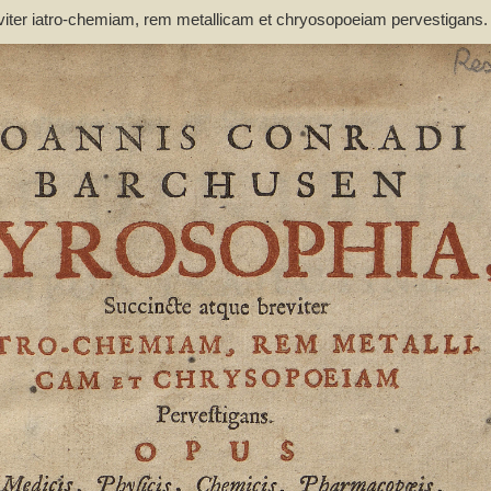
viter iatro-chemiam, rem metallicam et chryosopoeiam pervestigans
non inutile - Barchusen, Johann Conrad (1666-1723)