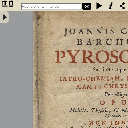
OK
Joannis Conradi Barchusen Pyrosophia, succincte atque breviter
iatro-chemiam, rem metallicam et chryosopoeiam pervestigans.
Opus medicis, physicis, chemicis, pharmacopœis, metallicis & c.
non inutile - Barchusen, Johann Conrad (1666-1723)