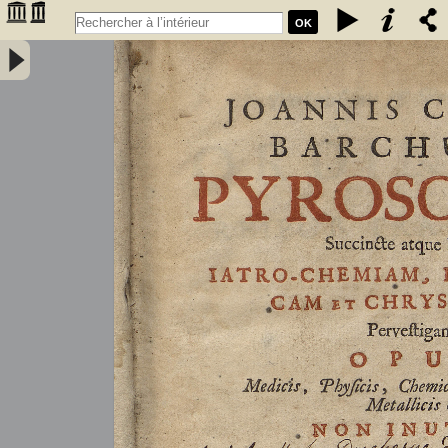
OK
Joannis Conradi Barchusen Pyrosophia, succincte atque breviter
iatro-chemiam, rem metallicam et chryosopoeiam pervestigans.
Opus medicis, physicis, chemicis, pharmacopœis, metallicis & c.
non inutile - Barchusen, Johann Conrad (1666-1723)