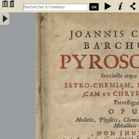
OK
Joannis Conradi Barchusen Pyrosophia, succincte atque breviter
iatro-chemiam, rem metallicam et chryosopoeiam pervestigans.
Opus medicis, physicis, chemicis, pharmacopœis, metallicis & c.
non inutile - Barchusen, Johann Conrad (1666-1723)