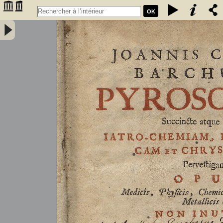
OK
Joannis Conradi Barchusen Pyrosophia, succincte atque breviter
iatro-chemiam, rem metallicam et chryosopoeiam pervestigans.
Opus medicis, physicis, chemicis, pharmacopœis, metallicis & c.
non inutile - Barchusen, Johann Conrad (1666-1723)