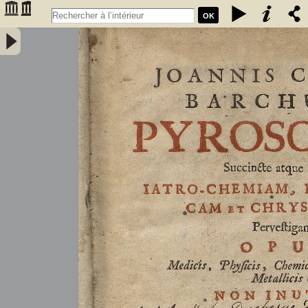
OK
Joannis Conradi Barchusen Pyrosophia, succincte atque breviter
iatro-chemiam, rem metallicam et chryosopoeiam pervestigans.
Opus medicis, physicis, chemicis, pharmacopœis, metallicis & c.
non inutile - Barchusen, Johann Conrad (1666-1723)