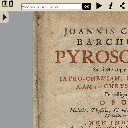
OK
Joannis Conradi Barchusen Pyrosophia, succincte atque breviter
iatro-chemiam, rem metallicam et chryosopoeiam pervestigans.
Opus medicis, physicis, chemicis, pharmacopœis, metallicis & c.
non inutile - Barchusen, Johann Conrad (1666-1723)