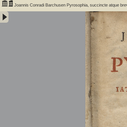
Joannis Conradi Barchusen Pyrosophia, succincte atque bre
medicis, physicis, chemicis, pharmacopœis, metallicis & c. 