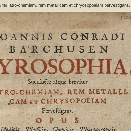
viter iatro-chemiam, rem metallicam et chryosopoeiam pervestigans
non inutile - Barchusen, Johann Conrad (1666-1723)