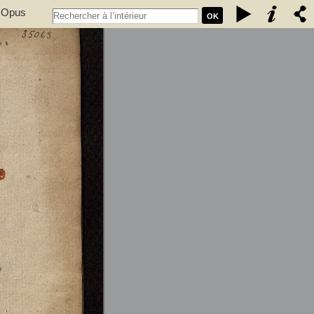
. Opus
OK