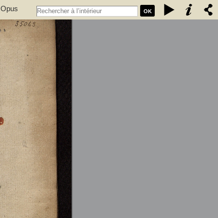
. Opus
OK