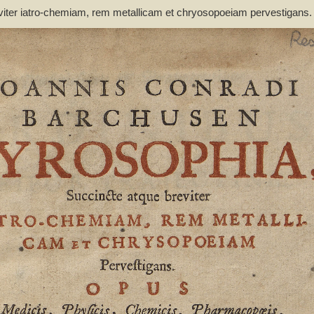
viter iatro-chemiam, rem metallicam et chryosopoeiam pervestigans
non inutile - Barchusen, Johann Conrad (1666-1723)