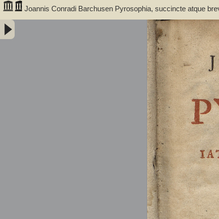
Joannis Conradi Barchusen Pyrosophia, succincte atque bre
medicis, physicis, chemicis, pharmacopœis, metallicis & c. 