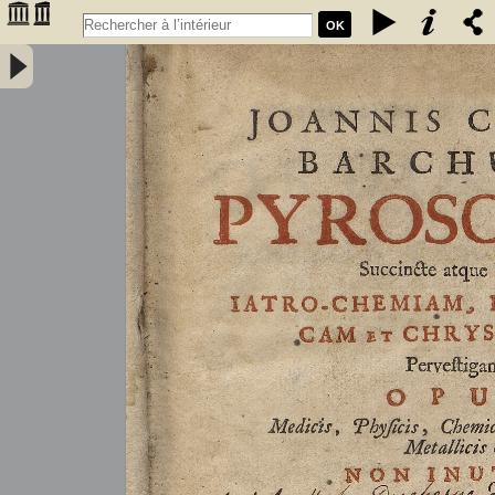
OK
Joannis Conradi Barchusen Pyrosophia, succincte atque breviter
iatro-chemiam, rem metallicam et chryosopoeiam pervestigans.
Opus medicis, physicis, chemicis, pharmacopœis, metallicis & c.
non inutile - Barchusen, Johann Conrad (1666-1723)