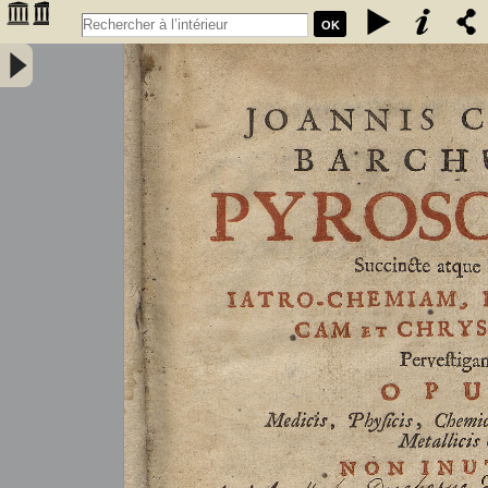
OK
Joannis Conradi Barchusen Pyrosophia, succincte atque breviter
iatro-chemiam, rem metallicam et chryosopoeiam pervestigans.
Opus medicis, physicis, chemicis, pharmacopœis, metallicis & c.
non inutile - Barchusen, Johann Conrad (1666-1723)