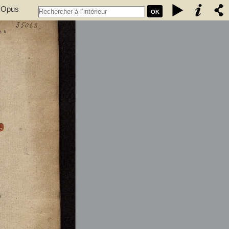
. Opus
OK