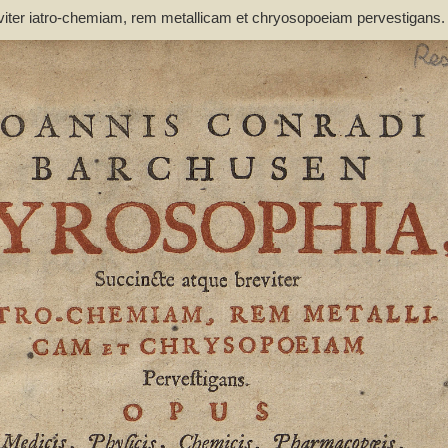
viter iatro-chemiam, rem metallicam et chryosopoeiam pervestigans
non inutile - Barchusen, Johann Conrad (1666-1723)