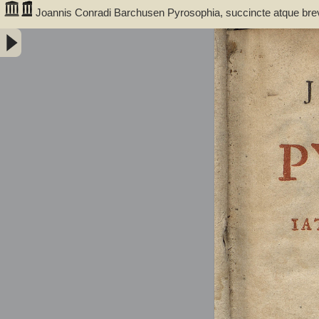
Joannis Conradi Barchusen Pyrosophia, succincte atque bre
medicis, physicis, chemicis, pharmacopœis, metallicis & c. 