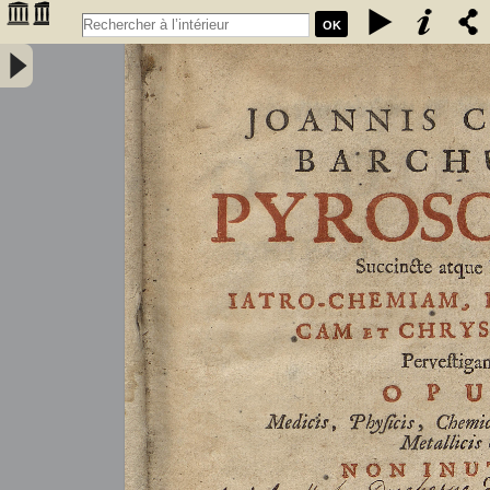
OK
Joannis Conradi Barchusen Pyrosophia, succincte atque breviter
iatro-chemiam, rem metallicam et chryosopoeiam pervestigans.
Opus medicis, physicis, chemicis, pharmacopœis, metallicis & c.
non inutile - Barchusen, Johann Conrad (1666-1723)