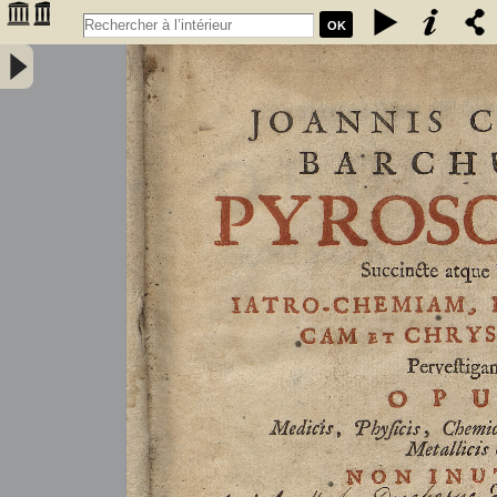
OK
Joannis Conradi Barchusen Pyrosophia, succincte atque breviter
iatro-chemiam, rem metallicam et chryosopoeiam pervestigans.
Opus medicis, physicis, chemicis, pharmacopœis, metallicis & c.
non inutile - Barchusen, Johann Conrad (1666-1723)