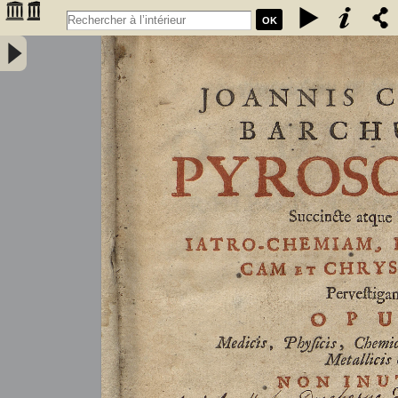
OK
Joannis Conradi Barchusen Pyrosophia, succincte atque breviter
iatro-chemiam, rem metallicam et chryosopoeiam pervestigans.
Opus medicis, physicis, chemicis, pharmacopœis, metallicis & c.
non inutile - Barchusen, Johann Conrad (1666-1723)