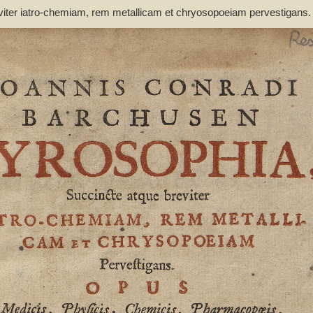
viter iatro-chemiam, rem metallicam et chryosopoeiam pervestigans
non inutile - Barchusen, Johann Conrad (1666-1723)