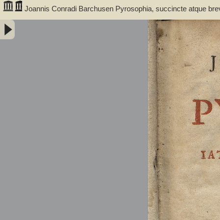
Joannis Conradi Barchusen Pyrosophia, succincte atque bre
medicis, physicis, chemicis, pharmacopœis, metallicis & c. 