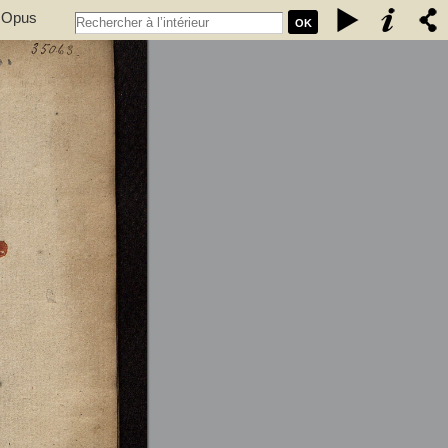
. Opus
OK