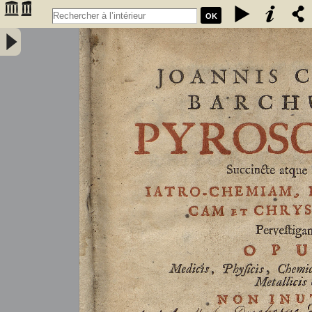
OK
Joannis Conradi Barchusen Pyrosophia, succincte atque breviter
iatro-chemiam, rem metallicam et chryosopoeiam pervestigans.
Opus medicis, physicis, chemicis, pharmacopœis, metallicis & c.
non inutile - Barchusen, Johann Conrad (1666-1723)