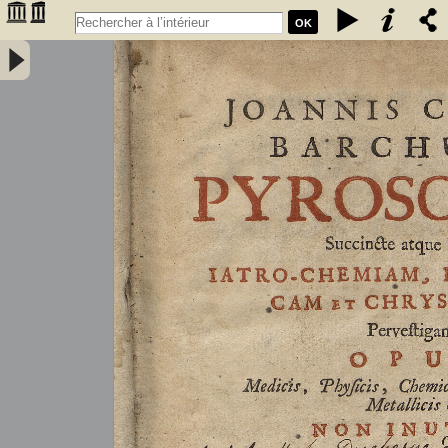
OK
Joannis Conradi Barchusen Pyrosophia, succincte atque breviter
iatro-chemiam, rem metallicam et chryosopoeiam pervestigans.
Opus medicis, physicis, chemicis, pharmacopœis, metallicis & c.
non inutile - Barchusen, Johann Conrad (1666-1723)