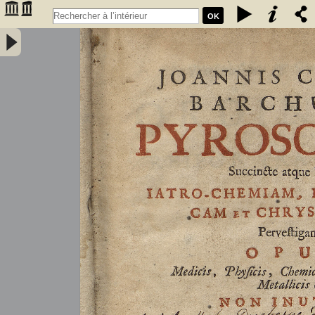
OK
Joannis Conradi Barchusen Pyrosophia, succincte atque breviter
iatro-chemiam, rem metallicam et chryosopoeiam pervestigans.
Opus medicis, physicis, chemicis, pharmacopœis, metallicis & c.
non inutile - Barchusen, Johann Conrad (1666-1723)