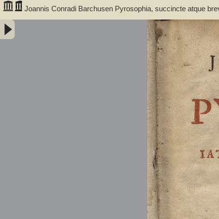
Joannis Conradi Barchusen Pyrosophia, succincte atque bre
medicis, physicis, chemicis, pharmacopœis, metallicis & c. 