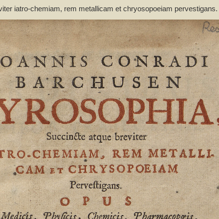
viter iatro-chemiam, rem metallicam et chryosopoeiam pervestigans
non inutile - Barchusen, Johann Conrad (1666-1723)