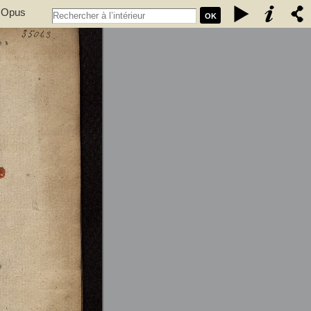
. Opus
OK