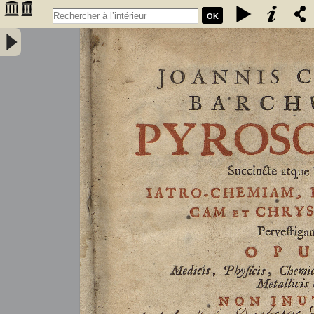
OK
Joannis Conradi Barchusen Pyrosophia, succincte atque breviter
iatro-chemiam, rem metallicam et chryosopoeiam pervestigans.
Opus medicis, physicis, chemicis, pharmacopœis, metallicis & c.
non inutile - Barchusen, Johann Conrad (1666-1723)