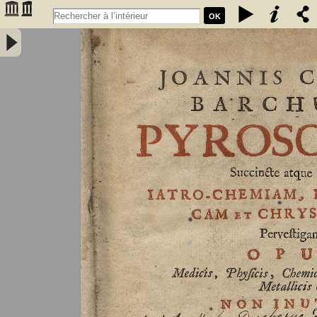
OK
Joannis Conradi Barchusen Pyrosophia, succincte atque breviter
iatro-chemiam, rem metallicam et chryosopoeiam pervestigans.
Opus medicis, physicis, chemicis, pharmacopœis, metallicis & c.
non inutile - Barchusen, Johann Conrad (1666-1723)