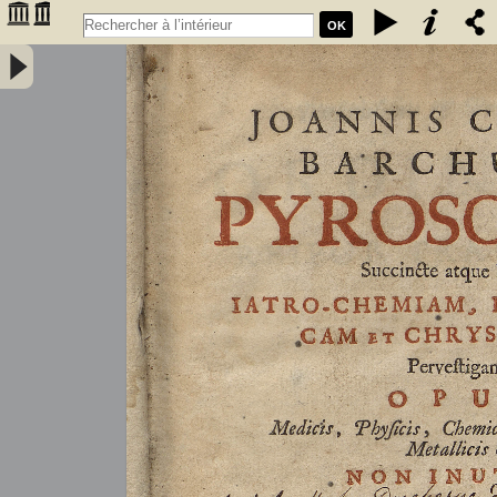
OK
Joannis Conradi Barchusen Pyrosophia, succincte atque breviter
iatro-chemiam, rem metallicam et chryosopoeiam pervestigans.
Opus medicis, physicis, chemicis, pharmacopœis, metallicis & c.
non inutile - Barchusen, Johann Conrad (1666-1723)