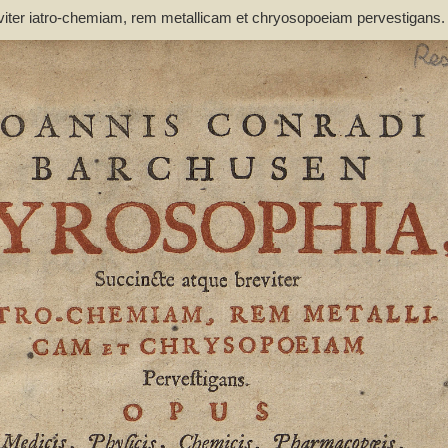
viter iatro-chemiam, rem metallicam et chryosopoeiam pervestigans
non inutile - Barchusen, Johann Conrad (1666-1723)