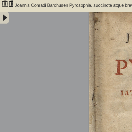
Joannis Conradi Barchusen Pyrosophia, succincte atque bre
medicis, physicis, chemicis, pharmacopœis, metallicis & c. 