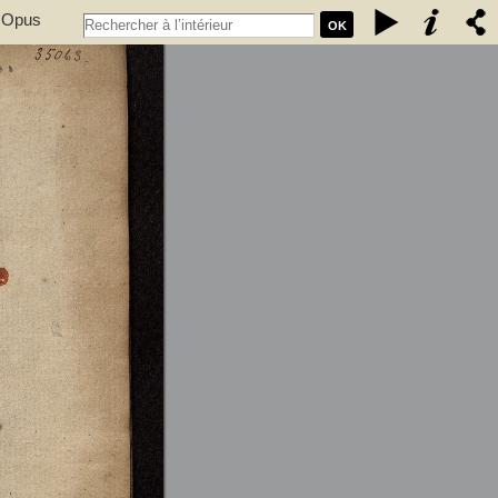
. Opus
OK