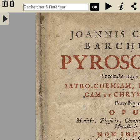
OK
Joannis Conradi Barchusen Pyrosophia, succincte atque breviter
iatro-chemiam, rem metallicam et chryosopoeiam pervestigans.
Opus medicis, physicis, chemicis, pharmacopœis, metallicis & c.
non inutile - Barchusen, Johann Conrad (1666-1723)