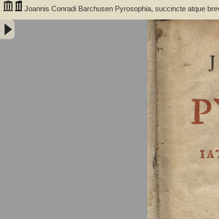
Joannis Conradi Barchusen Pyrosophia, succincte atque bre
medicis, physicis, chemicis, pharmacopœis, metallicis & c. 