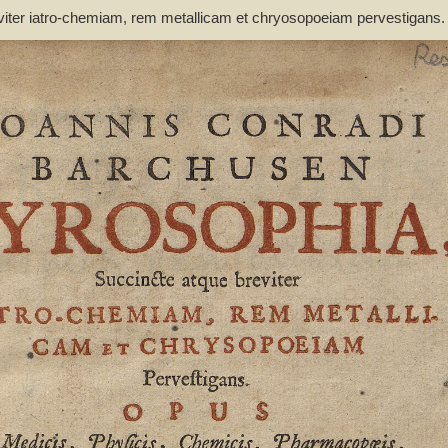
viter iatro-chemiam, rem metallicam et chryosopoeiam pervestigans
non inutile - Barchusen, Johann Conrad (1666-1723)