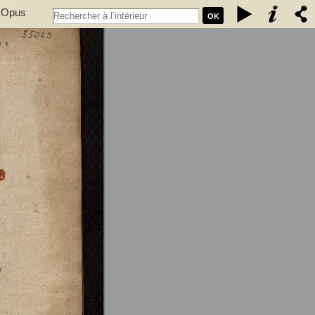
. Opus
OK