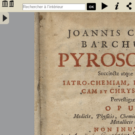
OK
Joannis Conradi Barchusen Pyrosophia, succincte atque breviter
iatro-chemiam, rem metallicam et chryosopoeiam pervestigans.
Opus medicis, physicis, chemicis, pharmacopœis, metallicis & c.
non inutile - Barchusen, Johann Conrad (1666-1723)