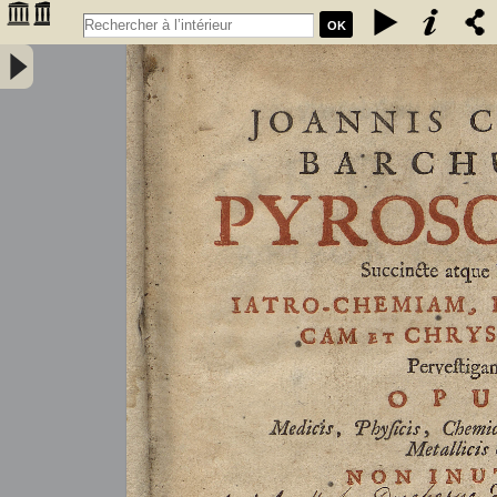
OK
Joannis Conradi Barchusen Pyrosophia, succincte atque breviter
iatro-chemiam, rem metallicam et chryosopoeiam pervestigans.
Opus medicis, physicis, chemicis, pharmacopœis, metallicis & c.
non inutile - Barchusen, Johann Conrad (1666-1723)