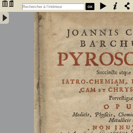
OK
Joannis Conradi Barchusen Pyrosophia, succincte atque breviter
iatro-chemiam, rem metallicam et chryosopoeiam pervestigans.
Opus medicis, physicis, chemicis, pharmacopœis, metallicis & c.
non inutile - Barchusen, Johann Conrad (1666-1723)