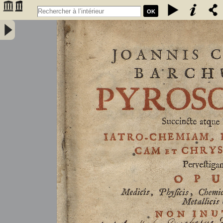
OK
Joannis Conradi Barchusen Pyrosophia, succincte atque breviter
iatro-chemiam, rem metallicam et chryosopoeiam pervestigans.
Opus medicis, physicis, chemicis, pharmacopœis, metallicis & c.
non inutile - Barchusen, Johann Conrad (1666-1723)